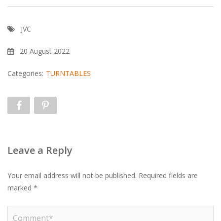
JVC
20 August 2022
Categories:
TURNTABLES
Leave a Reply
Your email address will not be published.
Required fields are
marked
*