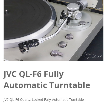
JVC QL-F6 Fully
Automatic Turntable
JVC QL-F6 Quartz-Locked Fully-Automatic Turntable.