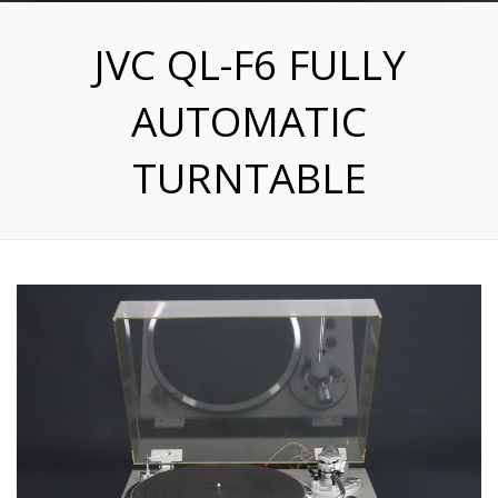
JVC QL-F6 FULLY
AUTOMATIC
TURNTABLE