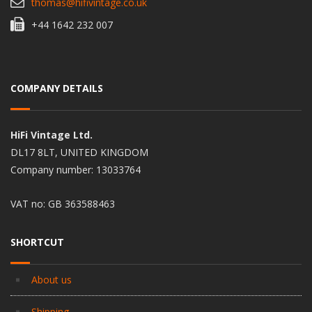
thomas@hifivintage.co.uk
+44 1642 232 007
COMPANY DETAILS
HiFi Vintage Ltd.
DL17 8LT, UNITED KINGDOM
Company number: 13033764
VAT no: GB 363588463
SHORTCUT
About us
Shipping