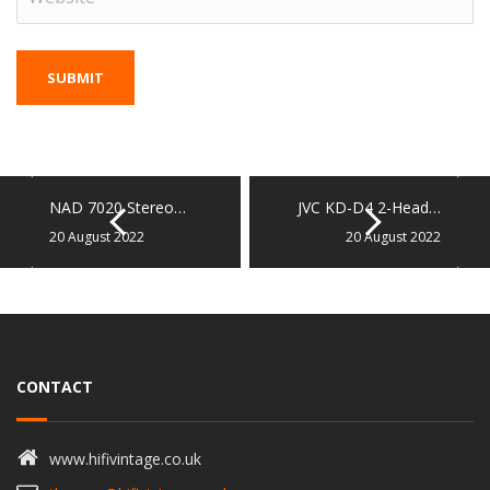
NAD 7020 Stereo…
JVC KD-D4 2-Head…
20 August 2022
20 August 2022
CONTACT
www.hifivintage.co.uk