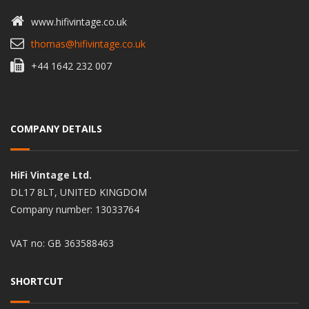
www.hifivintage.co.uk
thomas@hifivintage.co.uk
+44 1642 232 007
COMPANY DETAILS
HiFi Vintage Ltd.
DL17 8LT, UNITED KINGDOM
Company number: 13033764
VAT no: GB 363588463
SHORTCUT