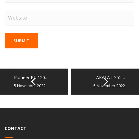
Pioneer PL-120…
AKAI AT-S55…
5 November 2022
5 November 2022
CONTACT