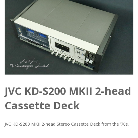
JVC KD-S200 MKII 2-head
Cassette Deck
JVC KD-S200 MKII 2-head Stereo Cassette Deck from the ’70s.