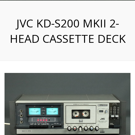
JVC KD-S200 MKII 2-
HEAD CASSETTE DECK