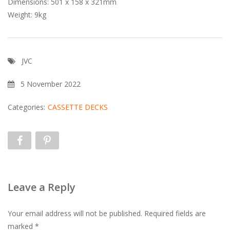
Dimensions: 501 x 158 x 321mm
Weight: 9kg
JVC
5 November 2022
Categories:
CASSETTE DECKS
Leave a Reply
Your email address will not be published.
Required fields are
marked
*