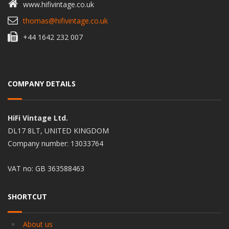
www.hifivintage.co.uk
thomas@hifivintage.co.uk
+44 1642 232 007
COMPANY DETAILS
HiFi Vintage Ltd.
DL17 8LT, UNITED KINGDOM
Company number: 13033764
VAT no: GB 363588463
SHORTCUT
About us