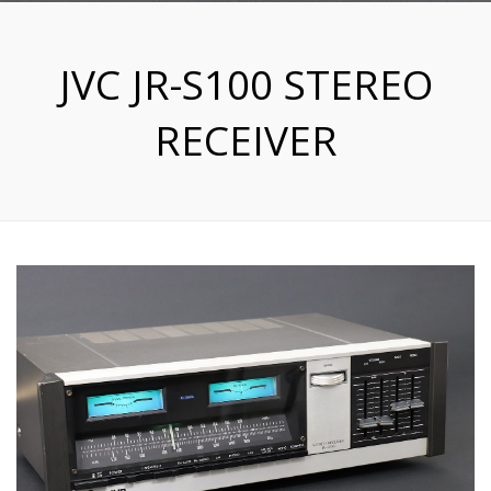
JVC JR-S100 STEREO
RECEIVER