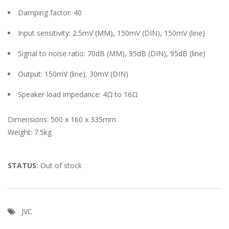
Damping factor: 40
Input sensitivity: 2.5mV (MM), 150mV (DIN), 150mV (line)
Signal to noise ratio: 70dB (MM), 95dB (DIN), 95dB (line)
Output: 150mV (line), 30mV (DIN)
Speaker load impedance: 4Ω to 16Ω
Dimensions: 500 x 160 x 335mm
Weight: 7.5kg
STATUS:
Out of stock
JVC