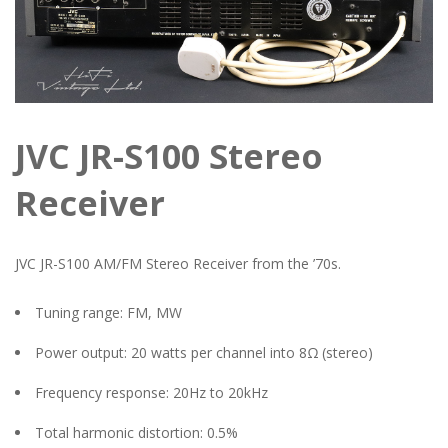
JVC JR-S100 Stereo
Receiver
JVC JR-S100 AM/FM Stereo Receiver from the ’70s.
Tuning range: FM, MW
Power output: 20 watts per channel into 8Ω (stereo)
Frequency response: 20Hz to 20kHz
Total harmonic distortion: 0.5%