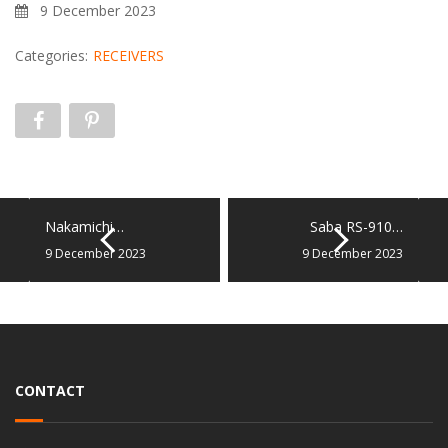
9 December 2023
Categories:
RECEIVERS
Nakamichi…
Saba RS-910…
9 December 2023
9 December 2023
CONTACT