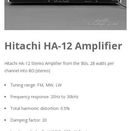
Hitachi HA-12 Amplifier
Hitachi HA-12 Stereo Amplifier from the ’80s. 28 watts per
channel into 8Ω (stereo)
Tuning range: FM, MW, LW
Frequency response: 20Hz to 30kHz
Total harmonic distortion: 0.5%
Damping factor: 20