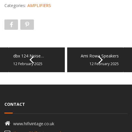
Categories:
AMPLIFIERS
dbx 124 Noise…
Ami Rowa Speakers
12 February 2025
12 February 2025
CONTACT
www.hifivintage.co.uk