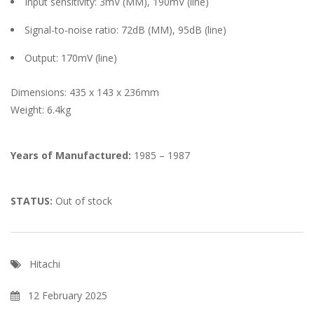
Input sensitivity: 3mV (MM), 190mV (line)
Signal-to-noise ratio: 72dB (MM), 95dB (line)
Output: 170mV (line)
Dimensions: 435 x 143 x 236mm
Weight: 6.4kg
Years of Manufactured:
1985 – 1987
STATUS:
Out of stock
Hitachi
12 February 2025