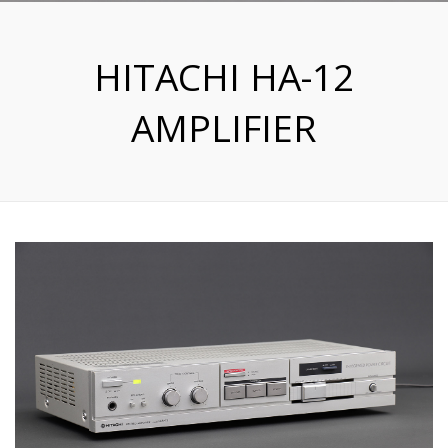
HITACHI HA-12
AMPLIFIER