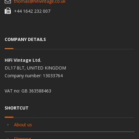
thomas@hifivintage.co.uk
+44 1642 232 007
COMPANY DETAILS
HiFi Vintage Ltd.
DL17 8LT, UNITED KINGDOM
Company number: 13033764
VAT no: GB 363588463
SHORTCUT
About us
Shipping