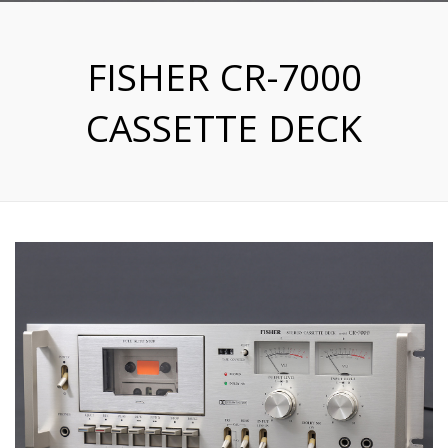
FISHER CR-7000
CASSETTE DECK