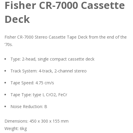
Fisher CR-7000 Cassette
Deck
Fisher CR-7000 Stereo Cassette Tape Deck from the end of the
’70s.
Type: 2-head, single compact cassette deck
Track System: 4-track, 2-channel stereo
Tape Speed: 4.75 cm/s
Tape Type: type I, CrO2, FeCr
Noise Reduction: B
Dimensions: 450 x 300 x 155 mm
Weight: 6kg