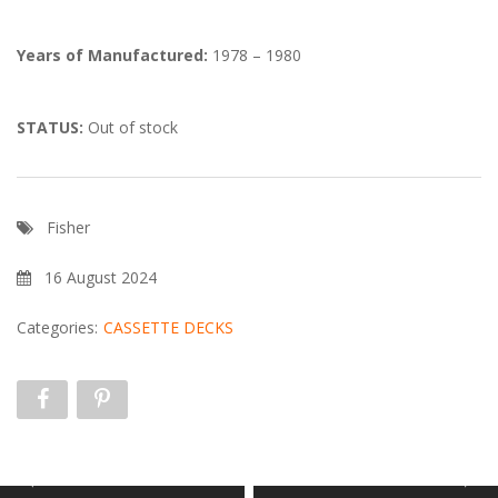
Years of Manufactured:
1978 – 1980
STATUS:
Out of stock
Fisher
16 August 2024
Categories:
CASSETTE DECKS