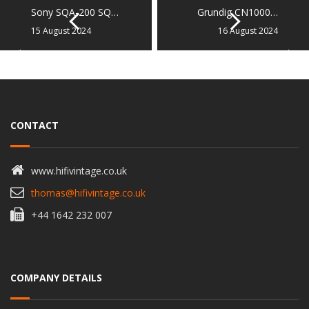
Sony SQA-200 SQ…
Grundig CN1000…
15 August 2024
16 August 2024
CONTACT
www.hifivintage.co.uk
thomas@hifivintage.co.uk
+44 1642 232 007
COMPANY DETAILS