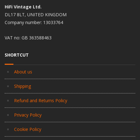
HiFi Vintage Ltd.
DL17 8LT, UNITED KINGDOM
Company number: 13033764
VAT no: GB 363588463
SHORTCUT
About us
Shipping
Refund and Returns Policy
Privacy Policy
Cookie Policy