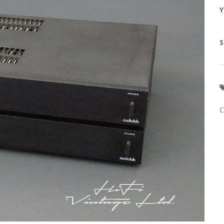
Y
S
C