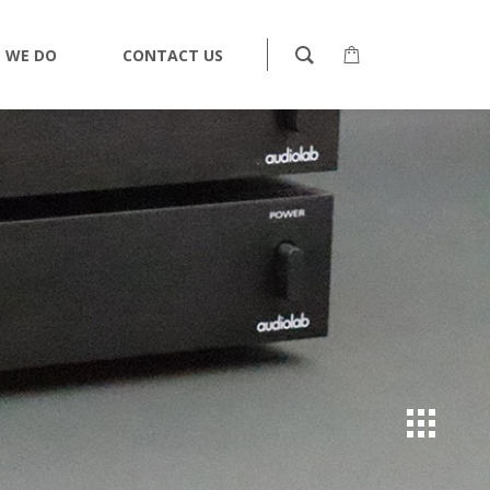
 WE DO
CONTACT US