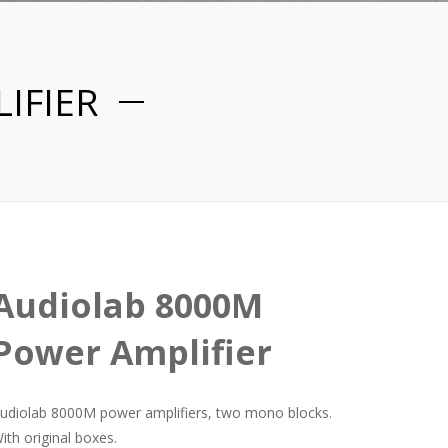
IFIER
Audiolab 8000M
Power Amplifier
udiolab 8000M power amplifiers, two mono blocks.
ith original boxes.