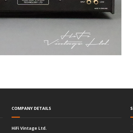
COMPANY DETAILS
HiFi Vintage Ltd.