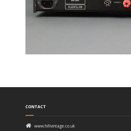
CONTACT
www.hifivintage.co.uk