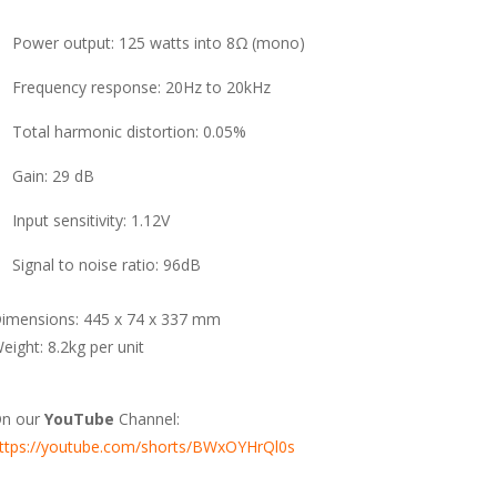
Power output: 125 watts into 8Ω (mono)
Frequency response: 20Hz to 20kHz
Total harmonic distortion: 0.05%
Gain: 29 dB
Input sensitivity: 1.12V
Signal to noise ratio: 96dB
imensions: 445 x 74 x 337 mm
eight: 8.2kg per unit
n our
YouTube
Channel:
ttps://youtube.com/shorts/BWxOYHrQl0s