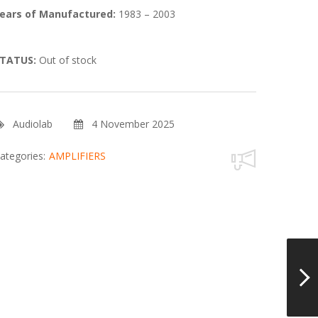
ears of Manufactured:
1983 – 2003
TATUS:
Out of stock
Audiolab
4 November 2025
ategories:
AMPLIFIERS