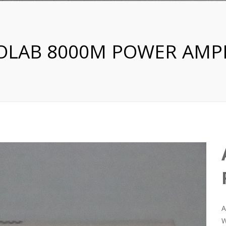
OLAB 8000M POWER AMPL
A
W