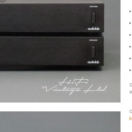
D
W
O
h