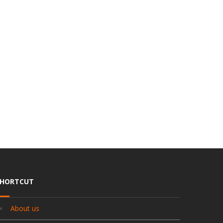
SHORTCUT
About us