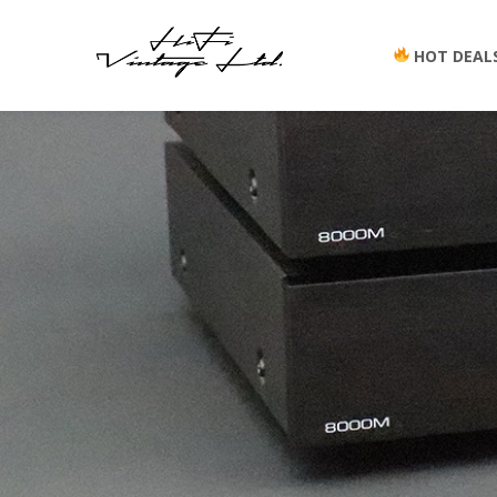
HOT DEAL