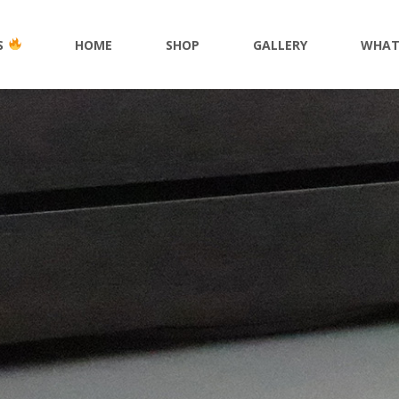
S
HOME
SHOP
GALLERY
WHAT