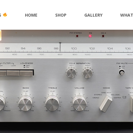
S
HOME
SHOP
GALLERY
WHAT