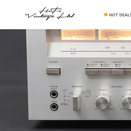
HOT DEAL