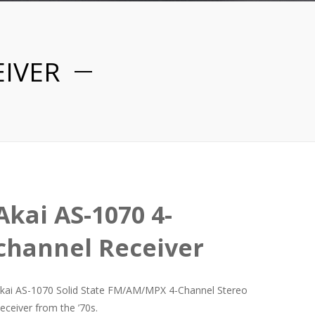
EIVER
Akai AS-1070 4-
channel Receiver
kai AS-1070 Solid State FM/AM/MPX 4-Channel Stereo
eceiver from the ’70s.