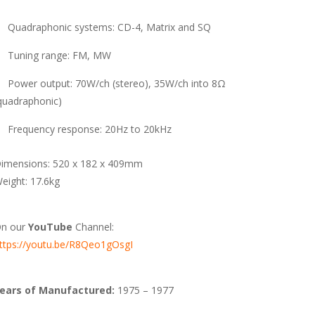
Quadraphonic systems: CD-4, Matrix and SQ
Tuning range: FM, MW
Power output: 70W/ch (stereo), 35W/ch into 8Ω
quadraphonic)
Frequency response: 20Hz to 20kHz
imensions: 520 x 182 x 409mm
eight: 17.6kg
n our
YouTube
Channel:
ttps://youtu.be/R8Qeo1gOsgI
ears of Manufactured:
1975 – 1977