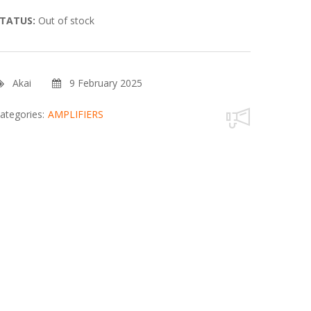
TATUS:
Out of stock
Akai
9 February 2025
ategories:
AMPLIFIERS