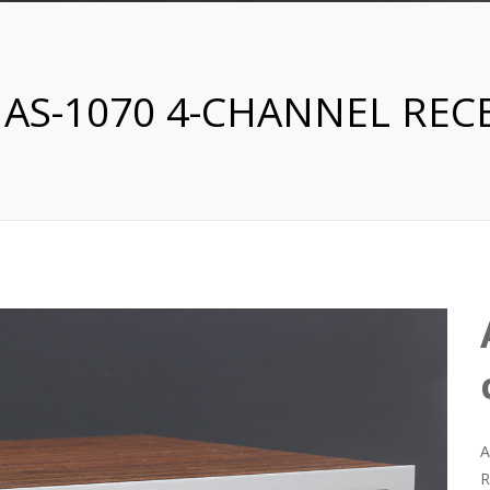
 AS-1070 4-CHANNEL REC
A
R