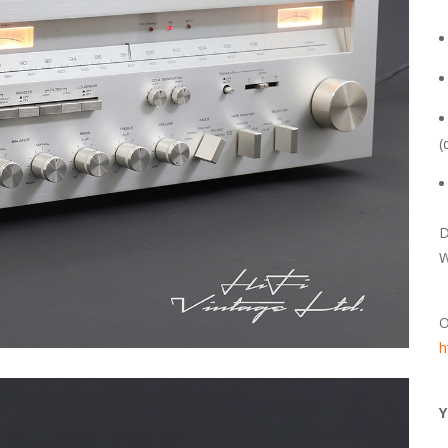
(
D
W
O
h
Y