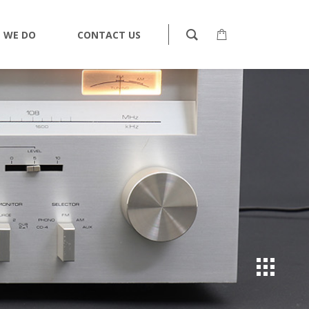
 WE DO
CONTACT US